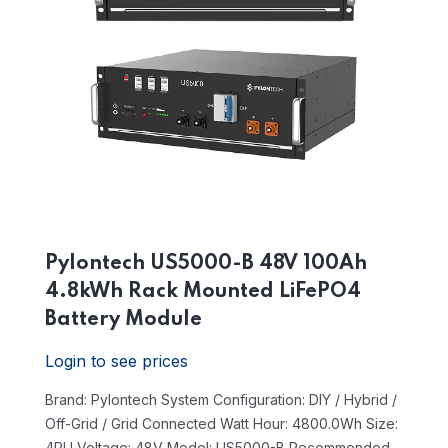
Pylontech US5000-B 48V 100Ah
4.8kWh Rack Mounted LiFePO4
Battery Module
Login to see prices
Brand: Pylontech
System Configuration: DIY / Hybrid /
Off-Grid / Grid Connected
Watt Hour: 4800.0Wh
Size:
4RU
Voltage: 48V
Model: US5000-B
Recommended