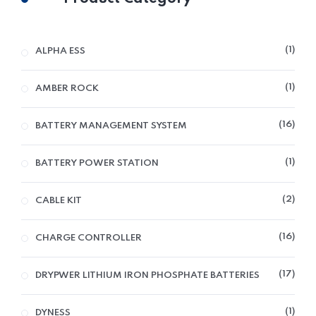
1
ALPHA ESS
1
AMBER ROCK
16
BATTERY MANAGEMENT SYSTEM
1
BATTERY POWER STATION
2
CABLE KIT
16
CHARGE CONTROLLER
17
DRYPWER LITHIUM IRON PHOSPHATE BATTERIES
1
DYNESS