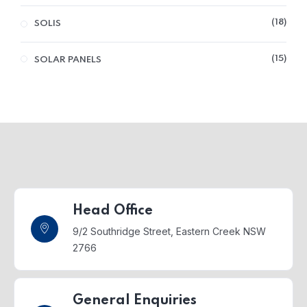
18
SOLIS
15
SOLAR PANELS
Head Office
9/2 Southridge Street,
Eastern Creek NSW
2766
General Enquiries