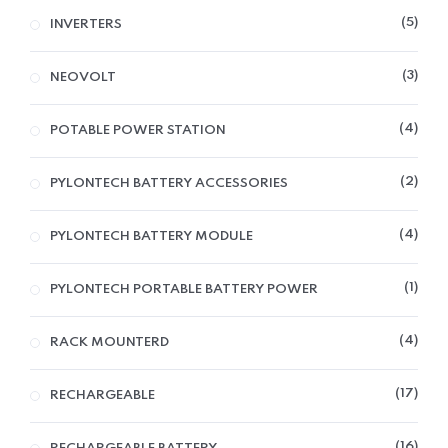
5
INVERTERS
3
NEOVOLT
4
POTABLE POWER STATION
2
PYLONTECH BATTERY ACCESSORIES
4
PYLONTECH BATTERY MODULE
1
PYLONTECH PORTABLE BATTERY POWER
4
RACK MOUNTERD
17
RECHARGEABLE
16