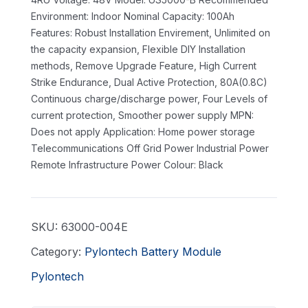
Environment: Indoor
Nominal Capacity: 100Ah
Features: Robust Installation Envirement, Unlimited on
the capacity expansion, Flexible DIY Installation
methods, Remove Upgrade Feature, High Current
Strike Endurance, Dual Active Protection, 80A(0.8C)
Continuous charge/discharge power, Four Levels of
current protection, Smoother power supply
MPN:
Does not apply
Application: Home power storage
Telecommunications Off Grid Power Industrial Power
Remote Infrastructure Power
Colour: Black
SKU:
63000-004E
Category:
Pylontech Battery Module
Pylontech