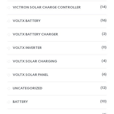
14
VICTRON SOLAR CHARGE CONTROLLER
16
VOLTX BATTERY
2
VOLTX BATTERY CHARGER
11
VOLTX INVERTER
4
VOLTX SOLAR CHARGING
6
VOLTX SOLAR PANEL
12
UNCATEGORIZED
10
BATTERY