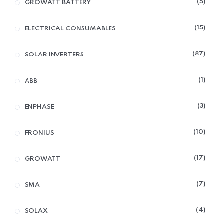
5
GROWATT BATTERY
15
ELECTRICAL CONSUMABLES
87
SOLAR INVERTERS
1
ABB
3
ENPHASE
10
FRONIUS
17
GROWATT
7
SMA
4
SOLAX