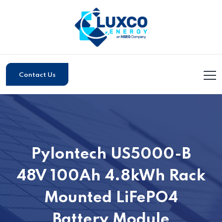
Contact Us
Pylontech US5000-B
48V 100Ah 4.8kWh Rack
Mounted LiFePO4
Battery Module