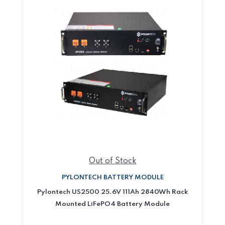
Out of Stock
PYLONTECH BATTERY MODULE
Pylontech US2500 25.6V 111Ah 2840Wh Rack
Mounted LiFePO4 Battery Module