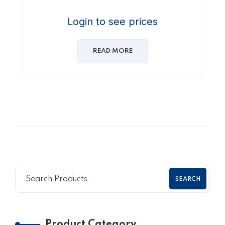
Login to see prices
READ MORE
SEARCH
Product Category