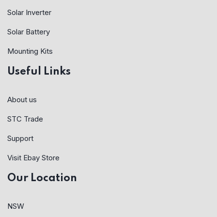
Solar Inverter
Solar Battery
Mounting Kits
Useful Links
About us
STC Trade
Support
Visit Ebay Store
Our Location
NSW