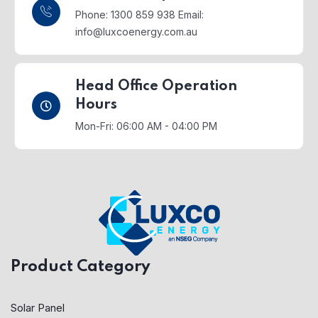
Phone: 1300 859 938
Email:
info@luxcoenergy.com.au
Head Office Operation
Hours
Mon-Fri: 06:00 AM - 04:00 PM
Product Category
Solar Panel