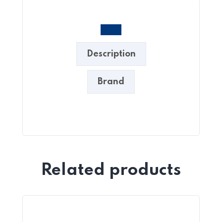
Description
Brand
Related products