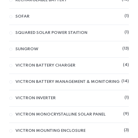
RECHARGEABLE BATTERY
1
SOFAR
1
SQUARED SOLAR POWER STAITION
13
SUNGROW
4
VICTRON BATTERY CHARGER
14
VICTRON BATTERY MANAGEMENT & MONITORING
1
VICTRON INVERTER
9
VICTRON MONOCRYSTALLINE SOLAR PANEL
3
VICTRON MOUNTING ENCLOSURE