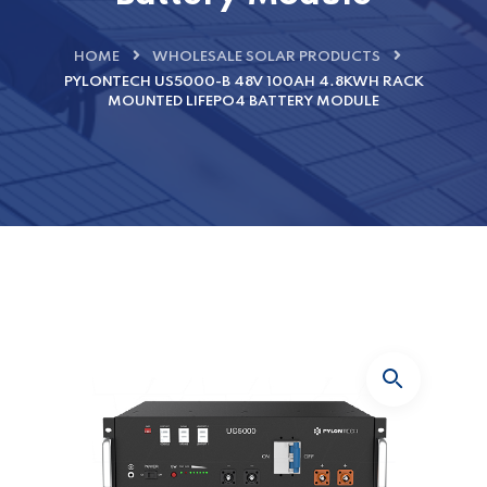
HOME
WHOLESALE SOLAR PRODUCTS
PYLONTECH US5000-B 48V 100AH 4.8KWH RACK
MOUNTED LIFEPO4 BATTERY MODULE