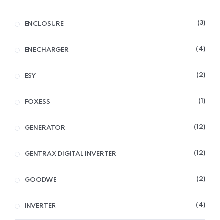
3
ENCLOSURE
4
ENECHARGER
2
ESY
1
FOXESS
12
GENERATOR
12
GENTRAX DIGITAL INVERTER
2
GOODWE
4
INVERTER