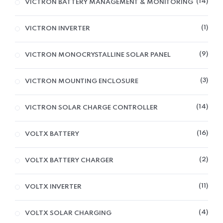
14
VICTRON BATTERY MANAGEMENT & MONITORING
1
VICTRON INVERTER
9
VICTRON MONOCRYSTALLINE SOLAR PANEL
3
VICTRON MOUNTING ENCLOSURE
14
VICTRON SOLAR CHARGE CONTROLLER
16
VOLTX BATTERY
2
VOLTX BATTERY CHARGER
11
VOLTX INVERTER
4
VOLTX SOLAR CHARGING