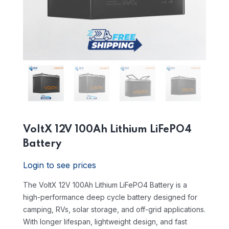
VoltX 12V 100Ah Lithium LiFePO4
Battery
Login to see prices
The VoltX 12V 100Ah Lithium LiFePO4 Battery is a
high-performance deep cycle battery designed for
camping, RVs, solar storage, and off-grid applications.
With longer lifespan, lightweight design, and fast