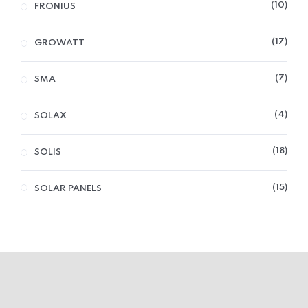
10
FRONIUS
17
GROWATT
7
SMA
4
SOLAX
18
SOLIS
15
SOLAR PANELS