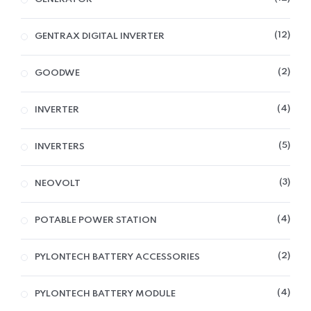
12
GENTRAX DIGITAL INVERTER
2
GOODWE
4
INVERTER
5
INVERTERS
3
NEOVOLT
4
POTABLE POWER STATION
2
PYLONTECH BATTERY ACCESSORIES
4
PYLONTECH BATTERY MODULE