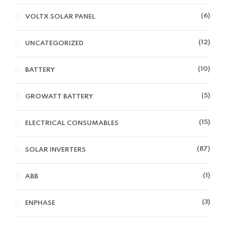
6
VOLTX SOLAR PANEL
12
UNCATEGORIZED
10
BATTERY
5
GROWATT BATTERY
15
ELECTRICAL CONSUMABLES
87
SOLAR INVERTERS
1
ABB
3
ENPHASE