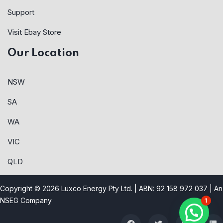
Support
Visit Ebay Store
Our Location
NSW
SA
WA
VIC
QLD
Copyright © 2026 Luxco Energy Pty Ltd. | ABN: 92 158 972 037 |
An
NSEG Company
1