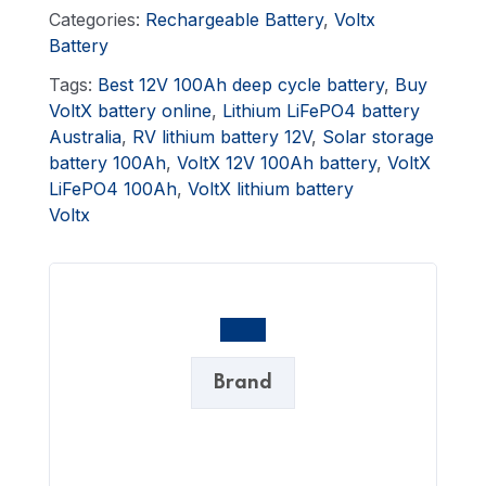
Categories:
Rechargeable Battery
,
Voltx
Battery
Tags:
Best 12V 100Ah deep cycle battery
,
Buy
VoltX battery online
,
Lithium LiFePO4 battery
Australia
,
RV lithium battery 12V
,
Solar storage
battery 100Ah
,
VoltX 12V 100Ah battery
,
VoltX
LiFePO4 100Ah
,
VoltX lithium battery
Voltx
Brand