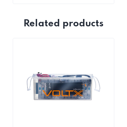
Related products