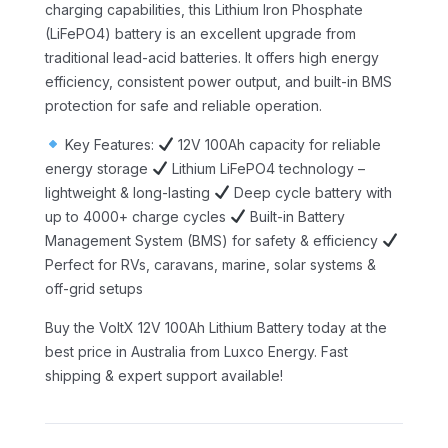
charging capabilities, this Lithium Iron Phosphate
(LiFePO4) battery is an excellent upgrade from
traditional lead-acid batteries. It offers high energy
efficiency, consistent power output, and built-in BMS
protection for safe and reliable operation.
Key Features:
12V 100Ah capacity for reliable
energy storage
Lithium LiFePO4 technology –
lightweight & long-lasting
Deep cycle battery with
up to 4000+ charge cycles
Built-in Battery
Management System (BMS) for safety & efficiency
Perfect for RVs, caravans, marine, solar systems &
off-grid setups
Buy the VoltX 12V 100Ah Lithium Battery today at the
best price in Australia from Luxco Energy. Fast
shipping & expert support available!