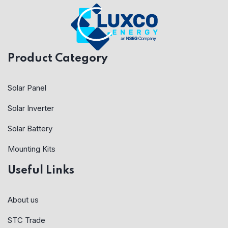
Product Category
Solar Panel
Solar Inverter
Solar Battery
Mounting Kits
Useful Links
About us
STC Trade