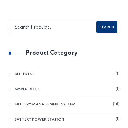
SEARCH
Product Category
1
ALPHA ESS
1
AMBER ROCK
16
BATTERY MANAGEMENT SYSTEM
1
BATTERY POWER STATION