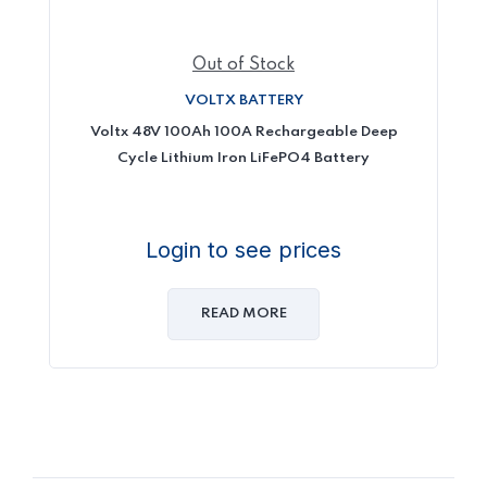
Out of Stock
VOLTX BATTERY
Voltx 48V 100Ah 100A Rechargeable Deep
Cycle Lithium Iron LiFePO4 Battery
Login to see prices
READ MORE