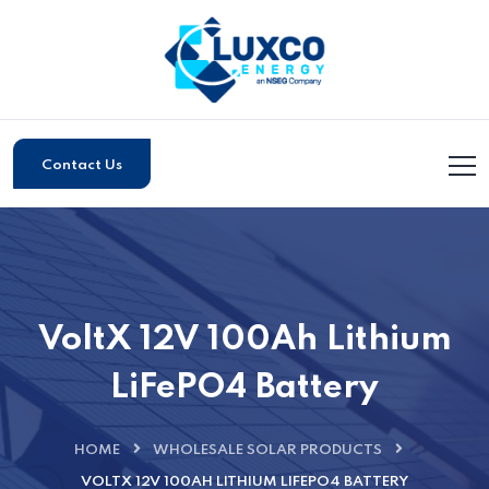
Contact Us
VoltX 12V 100Ah Lithium
LiFePO4 Battery
HOME
WHOLESALE SOLAR PRODUCTS
VOLTX 12V 100AH LITHIUM LIFEPO4 BATTERY