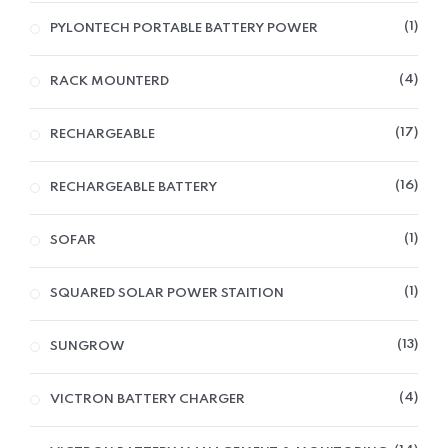
1
PYLONTECH PORTABLE BATTERY POWER
4
RACK MOUNTERD
17
RECHARGEABLE
16
RECHARGEABLE BATTERY
1
SOFAR
1
SQUARED SOLAR POWER STAITION
13
SUNGROW
4
VICTRON BATTERY CHARGER