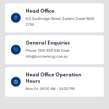
Head Office
9/2 Southridge Street,
Eastern Creek NSW
2766
General Enquiries
Phone: 1300 859 938
Email:
info@luxcoenergy.com.au
Head Office Operation
Hours
Mon-Fri: 06:00 AM - 04:00 PM