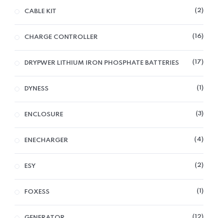
2
CABLE KIT
16
CHARGE CONTROLLER
17
DRYPWER LITHIUM IRON PHOSPHATE BATTERIES
1
DYNESS
3
ENCLOSURE
4
ENECHARGER
2
ESY
1
FOXESS
12
GENERATOR