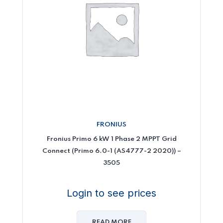
FRONIUS
Fronius Primo 6 kW 1 Phase 2 MPPT Grid
Connect (Primo 6.0-1 (AS4777-2 2020)) –
3505
Login to see prices
READ MORE