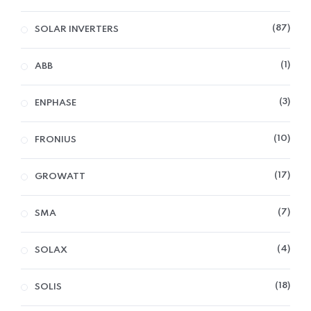
87
SOLAR INVERTERS
1
ABB
3
ENPHASE
10
FRONIUS
17
GROWATT
7
SMA
4
SOLAX
18
SOLIS