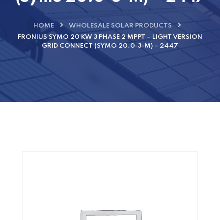
HOME
WHOLESALE SOLAR PRODUCTS
FRONIUS SYMO 20 KW 3 PHASE 2 MPPT – LIGHT VERSION
GRID CONNECT (SYMO 20.0-3-M) – 2447