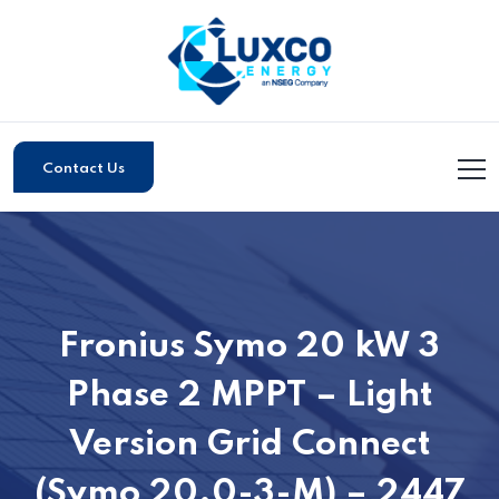
Contact Us
Fronius Symo 20 kW 3
Phase 2 MPPT – Light
Version Grid Connect
(Symo 20.0-3-M) – 2447