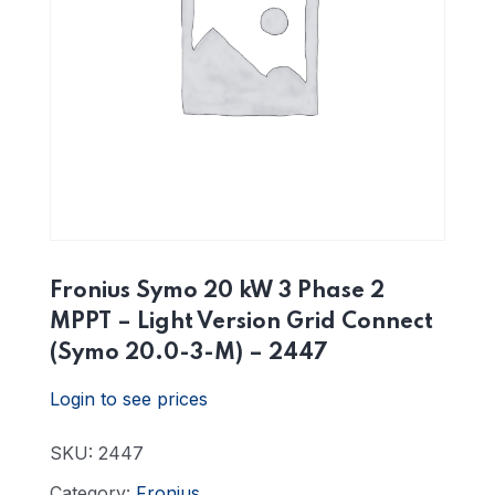
Fronius Symo 20 kW 3 Phase 2
MPPT – Light Version Grid Connect
(Symo 20.0-3-M) – 2447
Login to see prices
SKU:
2447
Category:
Fronius