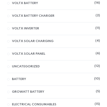
16
VOLTX BATTERY
2
VOLTX BATTERY CHARGER
11
VOLTX INVERTER
4
VOLTX SOLAR CHARGING
6
VOLTX SOLAR PANEL
12
UNCATEGORIZED
10
BATTERY
5
GROWATT BATTERY
15
ELECTRICAL CONSUMABLES