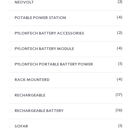
3
NEOVOLT
4
POTABLE POWER STATION
2
PYLONTECH BATTERY ACCESSORIES
4
PYLONTECH BATTERY MODULE
1
PYLONTECH PORTABLE BATTERY POWER
4
RACK MOUNTERD
17
RECHARGEABLE
16
RECHARGEABLE BATTERY
1
SOFAR