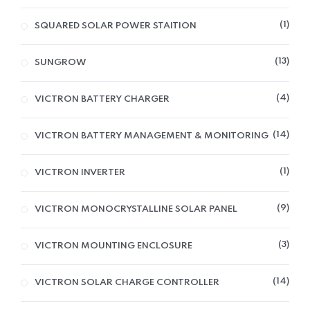
1
SQUARED SOLAR POWER STAITION
13
SUNGROW
4
VICTRON BATTERY CHARGER
14
VICTRON BATTERY MANAGEMENT & MONITORING
1
VICTRON INVERTER
9
VICTRON MONOCRYSTALLINE SOLAR PANEL
3
VICTRON MOUNTING ENCLOSURE
14
VICTRON SOLAR CHARGE CONTROLLER