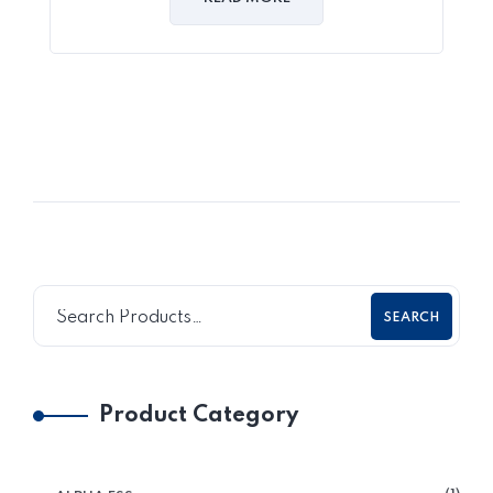
SEARCH
Product Category