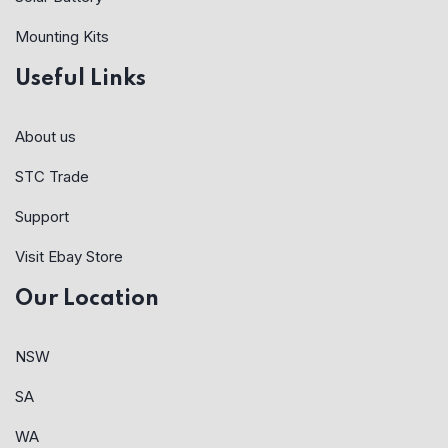
Mounting Kits
Useful Links
About us
STC Trade
Support
Visit Ebay Store
Our Location
NSW
SA
WA