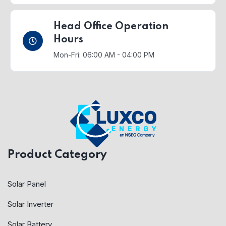
Head Office Operation
Hours
Mon-Fri: 06:00 AM - 04:00 PM
Product Category
Solar Panel
Solar Inverter
Solar Battery