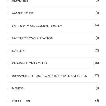
1
ALPHA ESS
1
AMBER ROCK
16
BATTERY MANAGEMENT SYSTEM
1
BATTERY POWER STATION
2
CABLE KIT
16
CHARGE CONTROLLER
17
DRYPWER LITHIUM IRON PHOSPHATE BATTERIES
1
DYNESS
3
ENCLOSURE