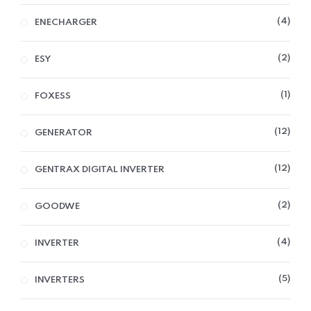
4
ENECHARGER
2
ESY
1
FOXESS
12
GENERATOR
12
GENTRAX DIGITAL INVERTER
2
GOODWE
4
INVERTER
5
INVERTERS