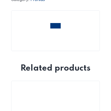
Related products