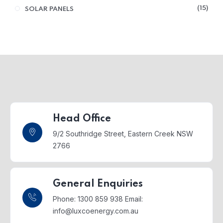
15
SOLAR PANELS
Head Office
9/2 Southridge Street,
Eastern Creek NSW
2766
General Enquiries
Phone: 1300 859 938
Email:
info@luxcoenergy.com.au