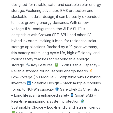
designed for reliable, safe, and scalable solar energy
storage. Featuring advanced BMS protection and
stackable modular design, it can be easily expanded
to meet growing energy demands.
With its low-
voltage (LV) configuration, the ALP 5.0L-E1 is
compatible with Growatt SPF, SPH, and other LV
hybrid inverters, making it ideal for residential solar
storage applications. Backed by a 10-year warranty,
this battery offers long cycle life, high efficiency, and
robust safety features for dependable energy
storage.
Key Features:
5kWh Usable Capacity –
Reliable storage for household energy needs
Low-Voltage (LV) Module – Compatible with LV hybrid
inverters
Scalable Design – Stack multiple modules
for up to 40kWh capacity
Safe LiFePO₄ Chemistry
– Long lifespan & enhanced safety
Smart BMS –
Real-time monitoring & system protection
Sustainable Choice – Eco-friendly and high efficiency