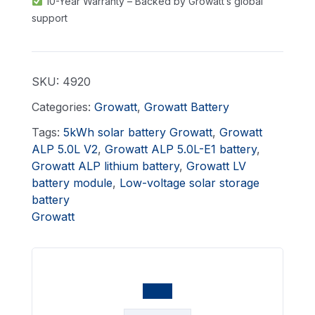
10-Year Warranty – Backed by Growatt’s global
support
SKU:
4920
Categories:
Growatt
,
Growatt Battery
Tags:
5kWh solar battery Growatt
,
Growatt
ALP 5.0L V2
,
Growatt ALP 5.0L-E1 battery
,
Growatt ALP lithium battery
,
Growatt LV
battery module
,
Low-voltage solar storage
battery
Growatt