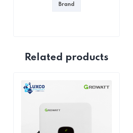
Brand
Related products