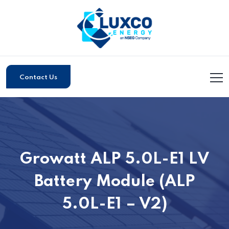
Contact Us
Growatt ALP 5.0L-E1 LV
Battery Module (ALP
5.0L-E1 – V2)