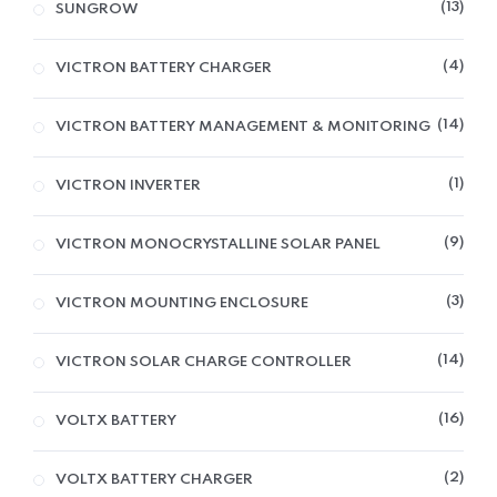
13
SUNGROW
4
VICTRON BATTERY CHARGER
14
VICTRON BATTERY MANAGEMENT & MONITORING
1
VICTRON INVERTER
9
VICTRON MONOCRYSTALLINE SOLAR PANEL
3
VICTRON MOUNTING ENCLOSURE
14
VICTRON SOLAR CHARGE CONTROLLER
16
VOLTX BATTERY
2
VOLTX BATTERY CHARGER