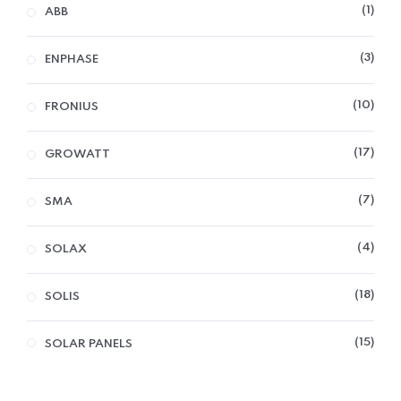
1
ABB
3
ENPHASE
10
FRONIUS
17
GROWATT
7
SMA
4
SOLAX
18
SOLIS
15
SOLAR PANELS