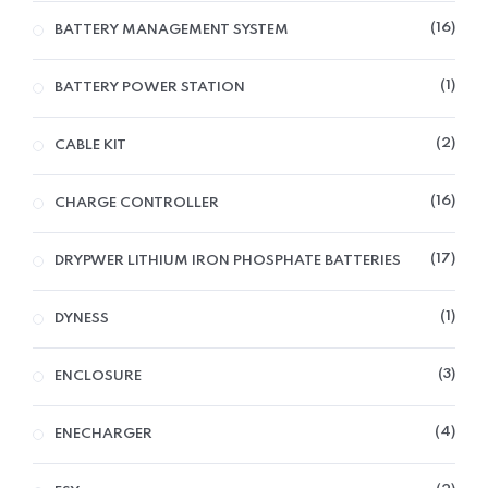
16
BATTERY MANAGEMENT SYSTEM
1
BATTERY POWER STATION
2
CABLE KIT
16
CHARGE CONTROLLER
17
DRYPWER LITHIUM IRON PHOSPHATE BATTERIES
1
DYNESS
3
ENCLOSURE
4
ENECHARGER