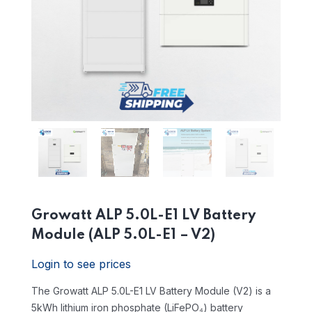
Growatt ALP 5.0L-E1 LV Battery
Module (ALP 5.0L-E1 – V2)
Login to see prices
The Growatt ALP 5.0L-E1 LV Battery Module (V2) is a
5kWh lithium iron phosphate (LiFePO₄) battery