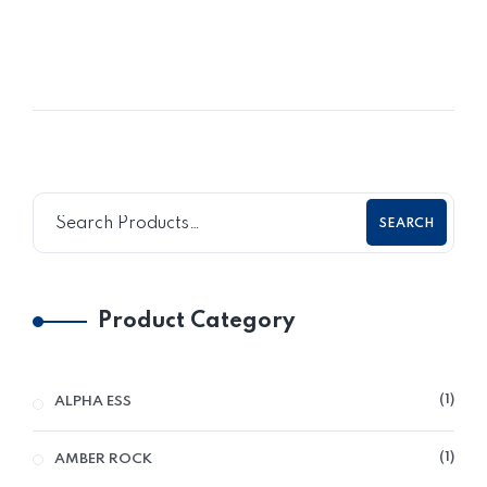
SEARCH
Product Category
1
ALPHA ESS
1
AMBER ROCK