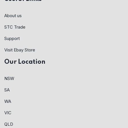
About us
STC Trade
Support
Visit Ebay Store
Our Location
NSW
SA
WA
VIC
QLD