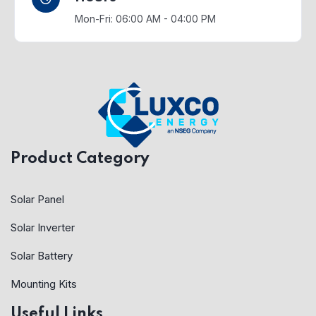
Mon-Fri: 06:00 AM - 04:00 PM
Product Category
Solar Panel
Solar Inverter
Solar Battery
Mounting Kits
Useful Links