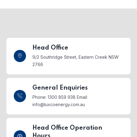
Head Office
9/2 Southridge Street,
Eastern Creek NSW
2766
General Enquiries
Phone: 1300 859 938
Email:
info@luxcoenergy.com.au
Head Office Operation
Hours