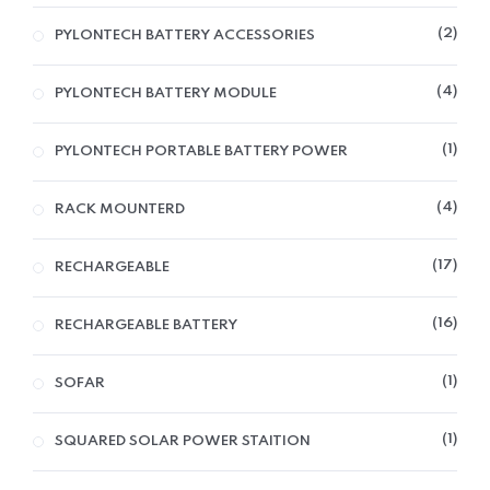
2
PYLONTECH BATTERY ACCESSORIES
4
PYLONTECH BATTERY MODULE
1
PYLONTECH PORTABLE BATTERY POWER
4
RACK MOUNTERD
17
RECHARGEABLE
16
RECHARGEABLE BATTERY
1
SOFAR
1
SQUARED SOLAR POWER STAITION