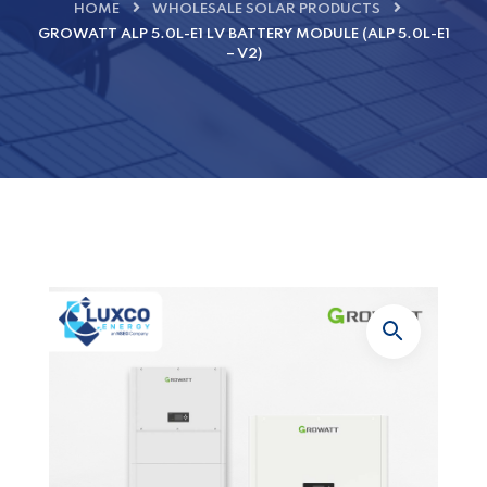
HOME
WHOLESALE SOLAR PRODUCTS
GROWATT ALP 5.0L-E1 LV BATTERY MODULE (ALP 5.0L-E1
– V2)