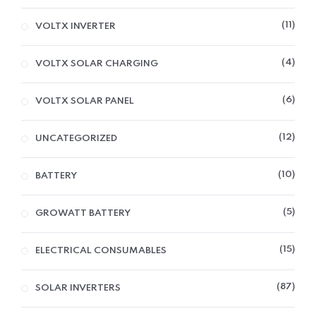
11
VOLTX INVERTER
4
VOLTX SOLAR CHARGING
6
VOLTX SOLAR PANEL
12
UNCATEGORIZED
10
BATTERY
5
GROWATT BATTERY
15
ELECTRICAL CONSUMABLES
87
SOLAR INVERTERS