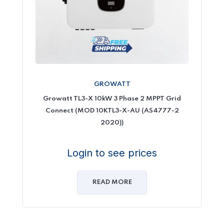
GROWATT
Growatt TL3-X 10kW 3 Phase 2 MPPT Grid
Connect (MOD 10KTL3-X-AU (AS4777-2
2020))
Login to see prices
READ MORE