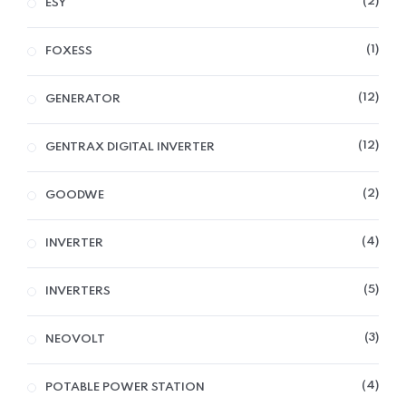
2
ESY
1
FOXESS
12
GENERATOR
12
GENTRAX DIGITAL INVERTER
2
GOODWE
4
INVERTER
5
INVERTERS
3
NEOVOLT
4
POTABLE POWER STATION