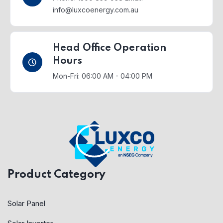
info@luxcoenergy.com.au
Head Office Operation
Hours
Mon-Fri: 06:00 AM - 04:00 PM
Product Category
Solar Panel