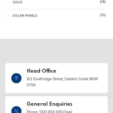
18
SOLIS
15
SOLAR PANELS
Head Office
9/2 Southridge Street,
Eastern Creek NSW
2766
General Enquiries
Phone: 1300 859 938
Email: