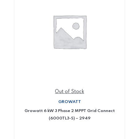
Out of Stock
GROWATT
Growatt 6 kW 3 Phase 2 MPPT Grid Connect
(6000TL3-S) – 2949