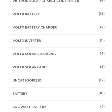
14
VICTRON SOLAR CHARGE CONTROLLER
16
VOLTX BATTERY
2
VOLTX BATTERY CHARGER
11
VOLTX INVERTER
4
VOLTX SOLAR CHARGING
6
VOLTX SOLAR PANEL
12
UNCATEGORIZED
10
BATTERY
5
GROWATT BATTERY