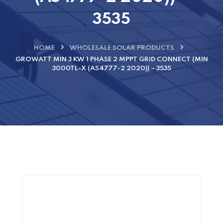
3535
HOME
WHOLESALE SOLAR PRODUCTS
GROWATT MIN 3 KW 1 PHASE 2 MPPT GRID CONNECT (MIN
3000TL-X (AS4777-2 2020)) – 3535