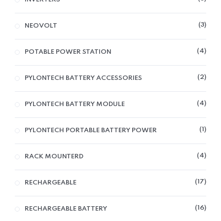
3
NEOVOLT
4
POTABLE POWER STATION
2
PYLONTECH BATTERY ACCESSORIES
4
PYLONTECH BATTERY MODULE
1
PYLONTECH PORTABLE BATTERY POWER
4
RACK MOUNTERD
17
RECHARGEABLE
16
RECHARGEABLE BATTERY