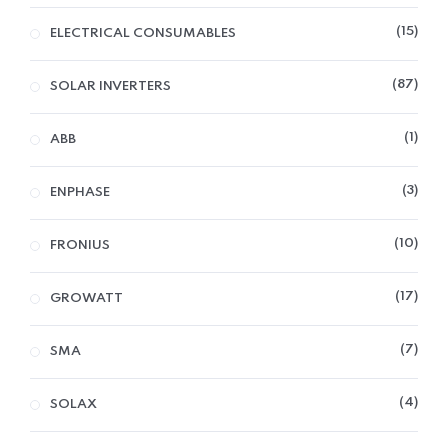
15
ELECTRICAL CONSUMABLES
87
SOLAR INVERTERS
1
ABB
3
ENPHASE
10
FRONIUS
17
GROWATT
7
SMA
4
SOLAX