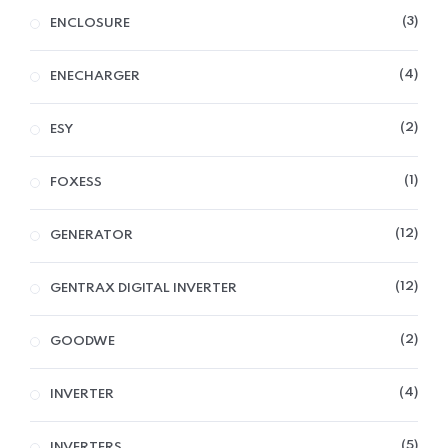
3
ENCLOSURE
4
ENECHARGER
2
ESY
1
FOXESS
12
GENERATOR
12
GENTRAX DIGITAL INVERTER
2
GOODWE
4
INVERTER
5
INVERTERS