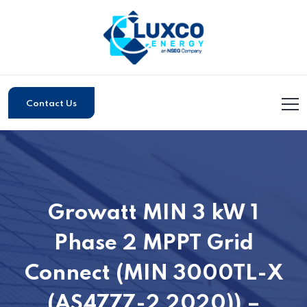
Contact Us
Growatt MIN 3 kW 1
Phase 2 MPPT Grid
Connect (MIN 3000TL-X
(AS4777-2 2020)) –