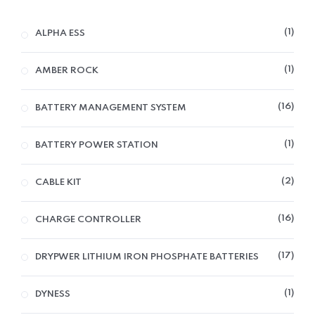
1
ALPHA ESS
1
AMBER ROCK
16
BATTERY MANAGEMENT SYSTEM
1
BATTERY POWER STATION
2
CABLE KIT
16
CHARGE CONTROLLER
17
DRYPWER LITHIUM IRON PHOSPHATE BATTERIES
1
DYNESS