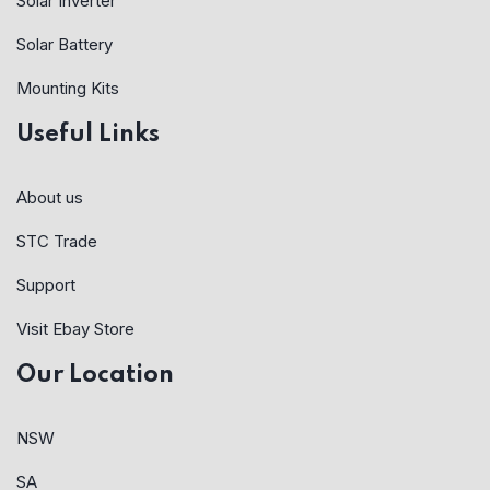
Solar Inverter
Solar Battery
Mounting Kits
Useful Links
About us
STC Trade
Support
Visit Ebay Store
Our Location
NSW
SA