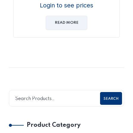
Login to see prices
READ MORE
SEARCH
Product Category