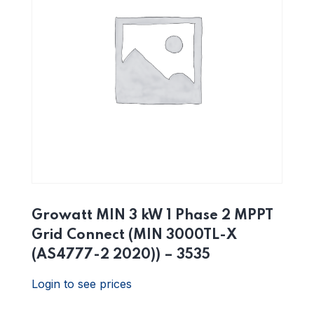
Growatt MIN 3 kW 1 Phase 2 MPPT
Grid Connect (MIN 3000TL-X
(AS4777-2 2020)) – 3535
Login to see prices