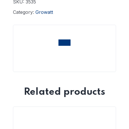
SKU:
3535
Category:
Growatt
Related products