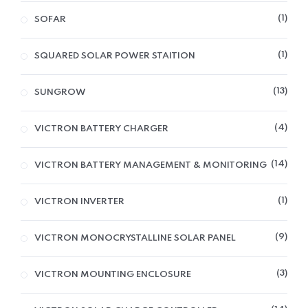
1
SOFAR
1
SQUARED SOLAR POWER STAITION
13
SUNGROW
4
VICTRON BATTERY CHARGER
14
VICTRON BATTERY MANAGEMENT & MONITORING
1
VICTRON INVERTER
9
VICTRON MONOCRYSTALLINE SOLAR PANEL
3
VICTRON MOUNTING ENCLOSURE