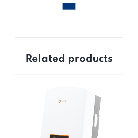
Related products