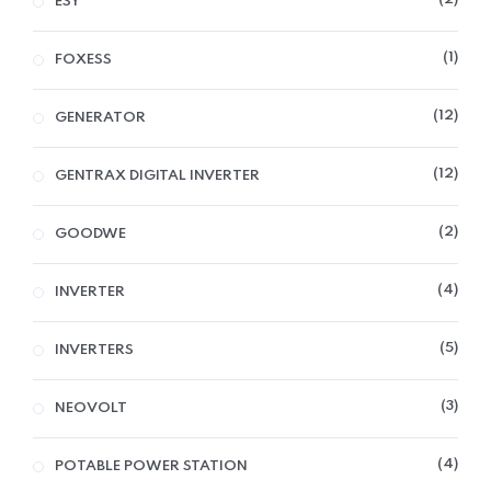
ESY
1
FOXESS
12
GENERATOR
12
GENTRAX DIGITAL INVERTER
2
GOODWE
4
INVERTER
5
INVERTERS
3
NEOVOLT
4
POTABLE POWER STATION