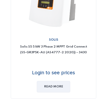
SOLIS
Solis S5 5 kW 3 Phase 2 MPPT Grid Connect
(S5-GR3P5K-AU (AS4777-2 2020)) – 3430
Login to see prices
READ MORE