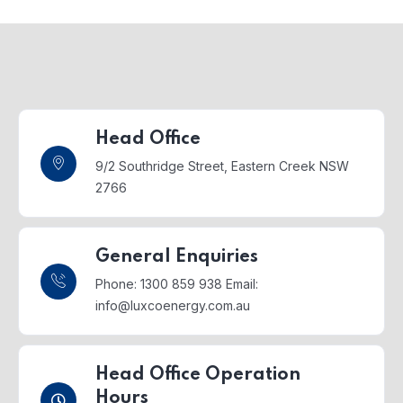
Head Office
9/2 Southridge Street,
Eastern Creek NSW
2766
General Enquiries
Phone: 1300 859 938
Email:
info@luxcoenergy.com.au
Head Office Operation
Hours