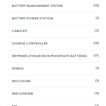
16
BATTERY MANAGEMENT SYSTEM
1
BATTERY POWER STATION
2
CABLE KIT
16
CHARGE CONTROLLER
17
DRYPWER LITHIUM IRON PHOSPHATE BATTERIES
1
DYNESS
3
ENCLOSURE
4
ENECHARGER
2