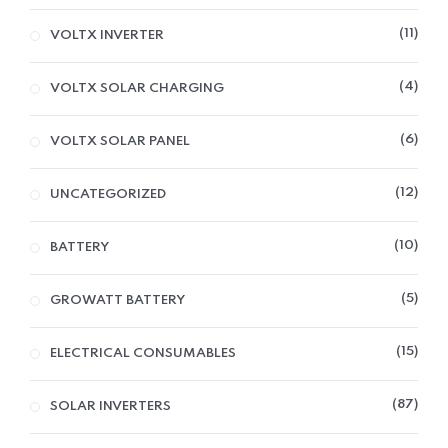
11
VOLTX INVERTER
4
VOLTX SOLAR CHARGING
6
VOLTX SOLAR PANEL
12
UNCATEGORIZED
10
BATTERY
5
GROWATT BATTERY
15
ELECTRICAL CONSUMABLES
87
SOLAR INVERTERS