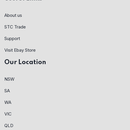
About us
STC Trade
Support
Visit Ebay Store
Our Location
NSW
SA
WA
VIC
QLD