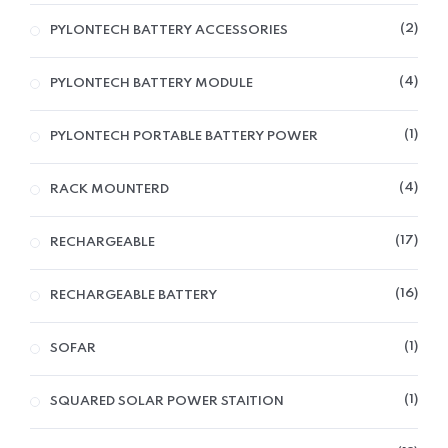
2
PYLONTECH BATTERY ACCESSORIES
4
PYLONTECH BATTERY MODULE
1
PYLONTECH PORTABLE BATTERY POWER
4
RACK MOUNTERD
17
RECHARGEABLE
16
RECHARGEABLE BATTERY
1
SOFAR
1
SQUARED SOLAR POWER STAITION