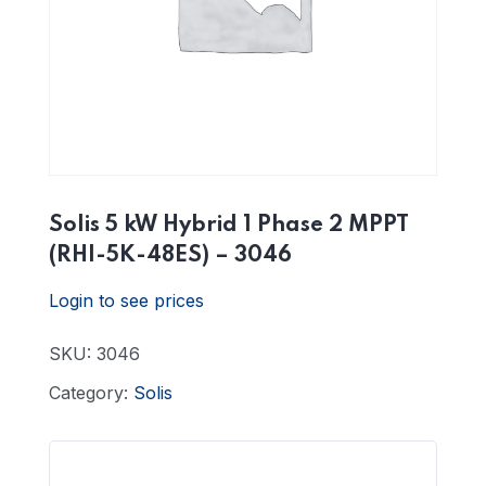
Solis 5 kW Hybrid 1 Phase 2 MPPT
(RHI-5K-48ES) – 3046
Login to see prices
SKU:
3046
Category:
Solis