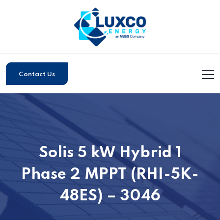
Contact Us
Solis 5 kW Hybrid 1
Phase 2 MPPT (RHI-5K-
48ES) – 3046