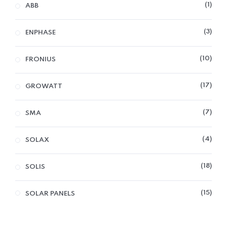
1
ABB
3
ENPHASE
10
FRONIUS
17
GROWATT
7
SMA
4
SOLAX
18
SOLIS
15
SOLAR PANELS