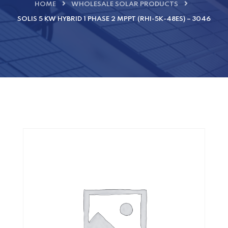
HOME
WHOLESALE SOLAR PRODUCTS
SOLIS 5 KW HYBRID 1 PHASE 2 MPPT (RHI-5K-48ES) – 3046