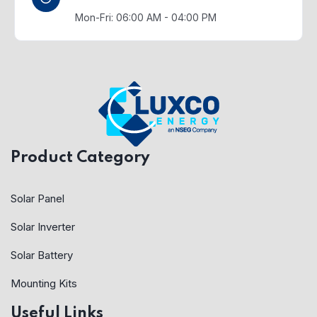
Mon-Fri: 06:00 AM - 04:00 PM
Product Category
Solar Panel
Solar Inverter
Solar Battery
Mounting Kits
Useful Links