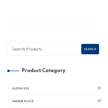
SEARCH
Product Category
1
ALPHA ESS
1
AMBER ROCK