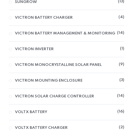
13
SUNGROW
4
VICTRON BATTERY CHARGER
14
VICTRON BATTERY MANAGEMENT & MONITORING
1
VICTRON INVERTER
9
VICTRON MONOCRYSTALLINE SOLAR PANEL
3
VICTRON MOUNTING ENCLOSURE
14
VICTRON SOLAR CHARGE CONTROLLER
16
VOLTX BATTERY
2
VOLTX BATTERY CHARGER