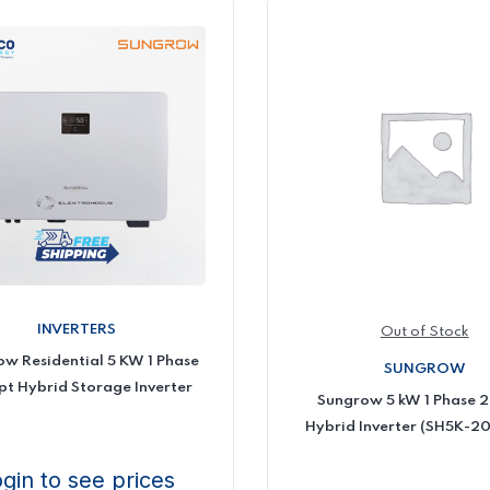
INVERTERS
Out of Stock
w Residential 5 KW 1 Phase
SUNGROW
t Hybrid Storage Inverter
Sungrow 5 kW 1 Phase 
Hybrid Inverter (SH5K-20
gin to see prices