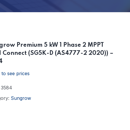
grow Premium 5 kW 1 Phase 2 MPPT
d Connect (SG5K-D (AS4777-2 2020)) –
4
 to see prices
:
3584
gory:
Sungrow