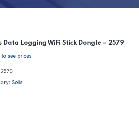
s Data Logging WiFi Stick Dongle – 2579
 to see prices
:
2579
gory:
Solis