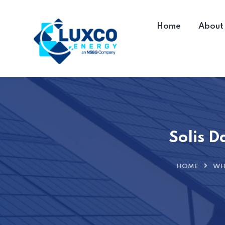
Home
About
Solis D
HOME
WH