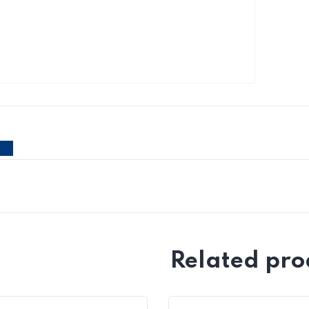
Related pro