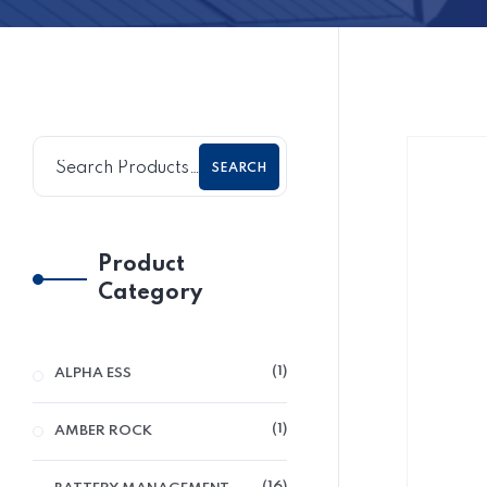
SEARCH
Product
Category
1
ALPHA ESS
1
AMBER ROCK
16