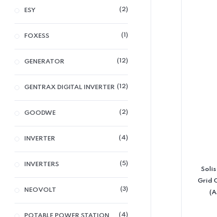
2
ESY
1
FOXESS
12
GENERATOR
12
GENTRAX DIGITAL INVERTER
2
GOODWE
4
INVERTER
5
INVERTERS
Soli
Grid 
3
NEOVOLT
(A
4
POTABLE POWER STATION