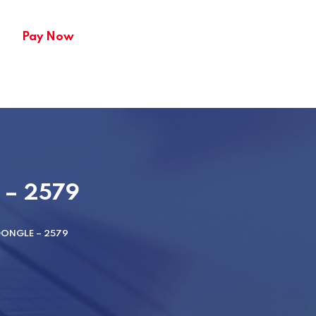
Pay Now
e – 2579
DONGLE – 2579