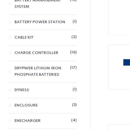
BATTERY MANAGEMENT
SYSTEM
1
BATTERY POWER STATION
2
CABLE KIT
16
CHARGE CONTROLLER
17
DRYPWER LITHIUM IRON
PHOSPHATE BATTERIES
1
DYNESS
3
ENCLOSURE
4
ENECHARGER