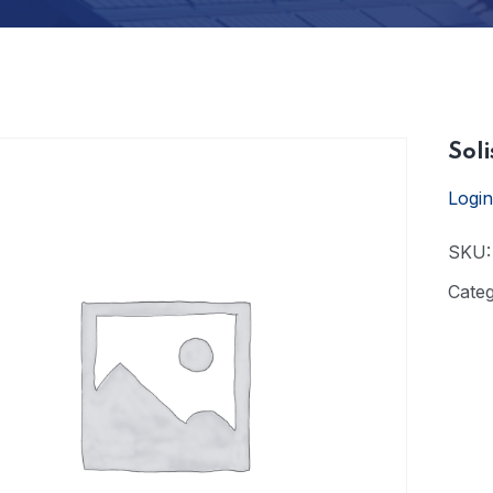
Soli
Login
SKU
Cate