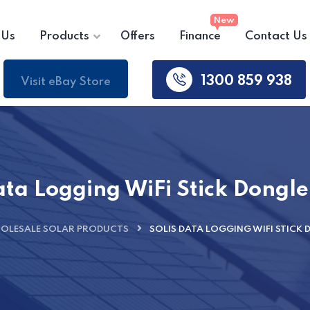
 Us
Products
Offers
Finance
Contact Us
1300 859 938
Visit eBay Store
ata Logging WiFi Stick Dongl
OLESALE SOLAR PRODUCTS
SOLIS DATA LOGGING WIFI STICK 