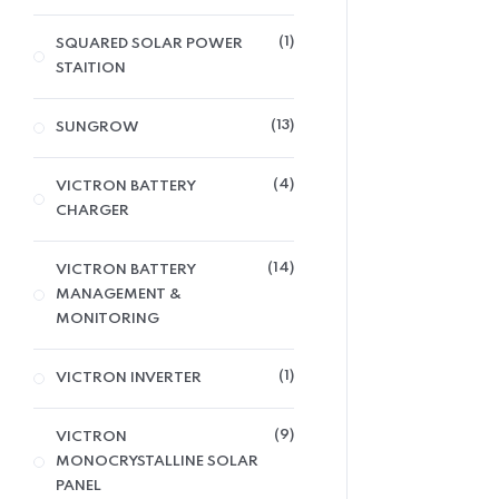
1
SQUARED SOLAR POWER
STAITION
13
SUNGROW
4
VICTRON BATTERY
CHARGER
14
VICTRON BATTERY
MANAGEMENT &
MONITORING
1
VICTRON INVERTER
9
VICTRON
MONOCRYSTALLINE SOLAR
PANEL