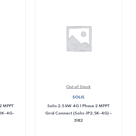
Out of Stock
SOLIS
 2 MPPT
Solis 2.5 kW 4G 1 Phase 2 MPPT
10K-4G-
Grid Connect (Solis-1P2.5K-4G) –
3182