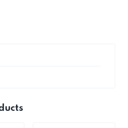
ducts