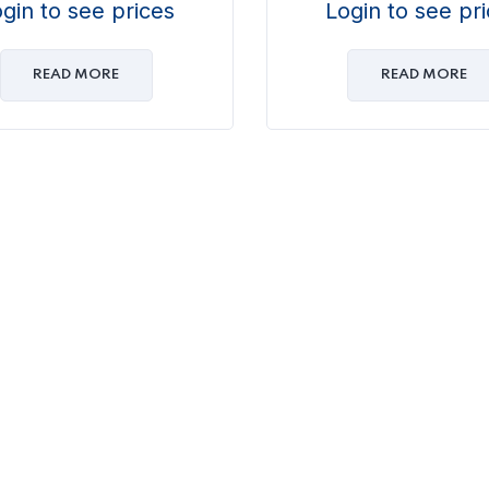
gin to see prices
Login to see pr
READ MORE
READ MORE