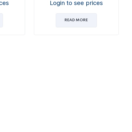
ices
Login to see prices
READ MORE