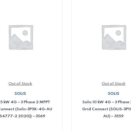
Out of Stock
Out of Stock
SOLIS
SOLIS
s 5 kW 4G – 3 Phase 2 MPPT
Solis 10 kW 4G – 3 Phase
Connect (Solis-3P5K-4G-AU
Grid Connect (SOLIS-3P
S4777-2 2020)) – 3569
AU) – 3559