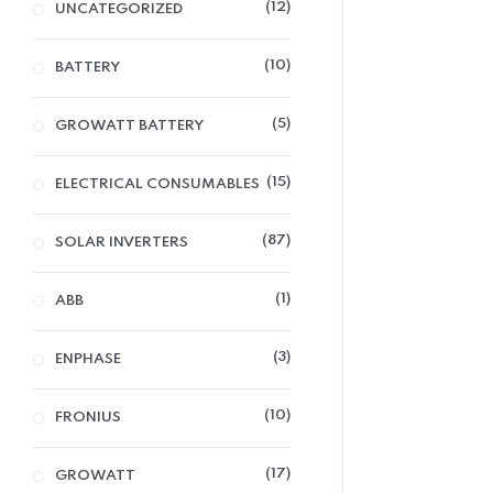
12
UNCATEGORIZED
10
BATTERY
5
GROWATT BATTERY
15
ELECTRICAL CONSUMABLES
87
SOLAR INVERTERS
1
ABB
3
ENPHASE
10
FRONIUS
17
GROWATT