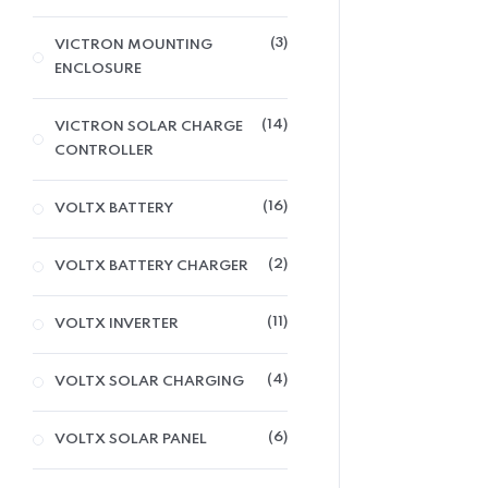
3
VICTRON MOUNTING
ENCLOSURE
14
VICTRON SOLAR CHARGE
CONTROLLER
16
VOLTX BATTERY
2
VOLTX BATTERY CHARGER
11
VOLTX INVERTER
4
VOLTX SOLAR CHARGING
6
VOLTX SOLAR PANEL