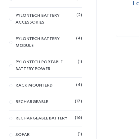
Lo
2
PYLONTECH BATTERY
ACCESSORIES
4
PYLONTECH BATTERY
MODULE
1
PYLONTECH PORTABLE
BATTERY POWER
4
RACK MOUNTERD
17
RECHARGEABLE
16
RECHARGEABLE BATTERY
1
SOFAR